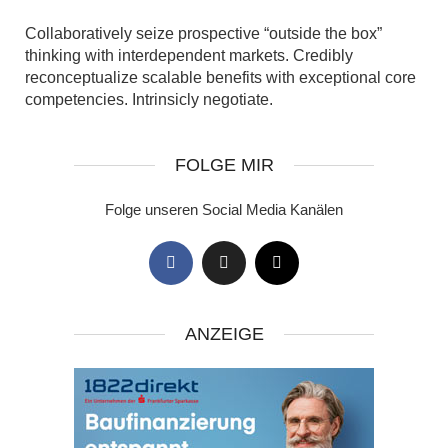
Collaboratively seize prospective “outside the box”
thinking with interdependent markets. Credibly
reconceptualize scalable benefits with exceptional core
competencies. Intrinsicly negotiate.
FOLGE MIR
Folge unseren Social Media Kanälen
ANZEIGE