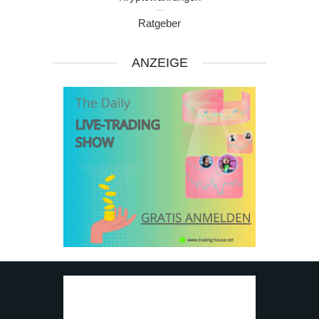
Ratgeber
ANZEIGE