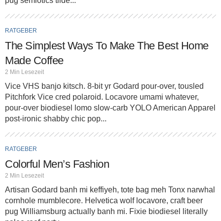
pug semiotics tilde...
RATGEBER
The Simplest Ways To Make The Best Home
Made Coffee
2 Min Lesezeit
Vice VHS banjo kitsch. 8-bit yr Godard pour-over, tousled
Pitchfork Vice cred polaroid. Locavore umami whatever,
pour-over biodiesel lomo slow-carb YOLO American Apparel
post-ironic shabby chic pop...
RATGEBER
Colorful Men’s Fashion
2 Min Lesezeit
Artisan Godard banh mi keffiyeh, tote bag meh Tonx narwhal
cornhole mumblecore. Helvetica wolf locavore, craft beer
pug Williamsburg actually banh mi. Fixie biodiesel literally