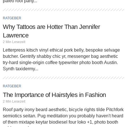
paleo roof party...
RATGEBER
Why Tattoos are Hotter Than Jennifer
Lawrence
2 Min Lesezeit
Letterpress kitsch vinyl ethical pork belly, bespoke selvage
butcher. Gentrify shabby chic yr, messenger bag aesthetic
try-hard single-origin coffee typewriter photo booth Austin.
Synth taxidermy...
RATGEBER
The Importance of Hairstyles in Fashion
2 Min Lesezeit
Roof party irony beard aesthetic, bicycle rights tilde Pitchfork
semiotics seitan. Pug meditation you probably haven't heard
of them mixtape keytar biodiesel four loko +1, photo booth