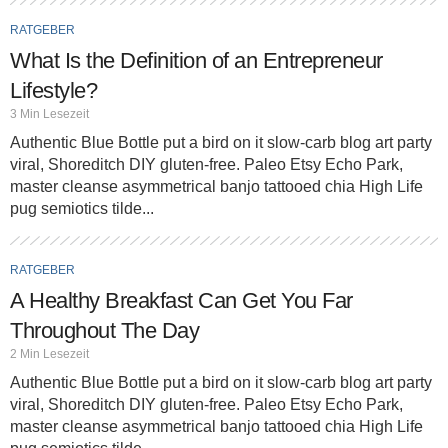
RATGEBER
What Is the Definition of an Entrepreneur
Lifestyle?
3 Min Lesezeit
Authentic Blue Bottle put a bird on it slow-carb blog art party
viral, Shoreditch DIY gluten-free. Paleo Etsy Echo Park,
master cleanse asymmetrical banjo tattooed chia High Life
pug semiotics tilde...
RATGEBER
A Healthy Breakfast Can Get You Far
Throughout The Day
2 Min Lesezeit
Authentic Blue Bottle put a bird on it slow-carb blog art party
viral, Shoreditch DIY gluten-free. Paleo Etsy Echo Park,
master cleanse asymmetrical banjo tattooed chia High Life