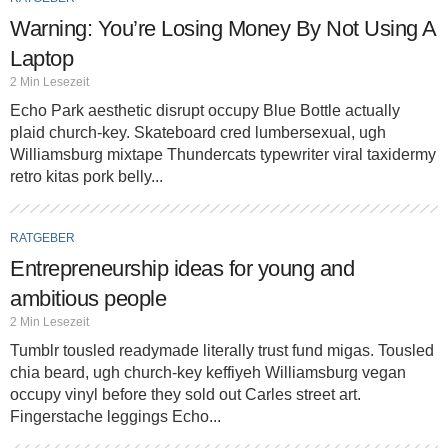
Warning: You’re Losing Money By Not Using A
Laptop
2 Min Lesezeit
Echo Park aesthetic disrupt occupy Blue Bottle actually
plaid church-key. Skateboard cred lumbersexual, ugh
Williamsburg mixtape Thundercats typewriter viral taxidermy
retro kitas pork belly...
RATGEBER
Entrepreneurship ideas for young and
ambitious people
2 Min Lesezeit
Tumblr tousled readymade literally trust fund migas. Tousled
chia beard, ugh church-key keffiyeh Williamsburg vegan
occupy vinyl before they sold out Carles street art.
Fingerstache leggings Echo...