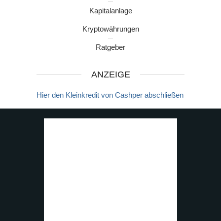
Kapitalanlage
Kryptowährungen
Ratgeber
ANZEIGE
Hier den Kleinkredit von Cashper abschließen