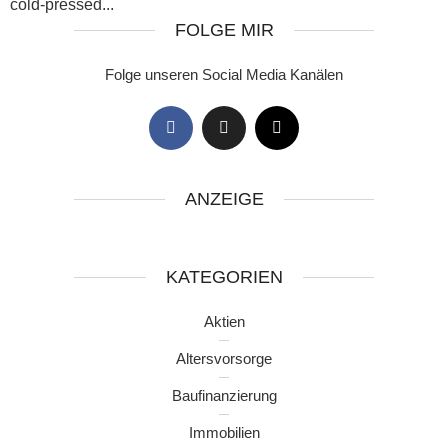
cold-pressed...
FOLGE MIR
Folge unseren Social Media Kanälen
ANZEIGE
KATEGORIEN
Aktien
Altersvorsorge
Baufinanzierung
Immobilien