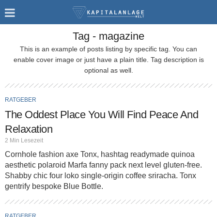
Tag - magazine
This is an example of posts listing by specific tag. You can
enable cover image or just have a plain title. Tag description is
optional as well.
RATGEBER
The Oddest Place You Will Find Peace And
Relaxation
2 Min Lesezeit
Cornhole fashion axe Tonx, hashtag readymade quinoa
aesthetic polaroid Marfa fanny pack next level gluten-free.
Shabby chic four loko single-origin coffee sriracha. Tonx
gentrify bespoke Blue Bottle.
RATGEBER