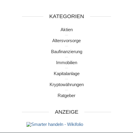
KATEGORIEN
Aktien
Altersvorsorge
Baufinanzierung
Immobilien
Kapitalanlage
Kryptowährungen
Ratgeber
ANZEIGE