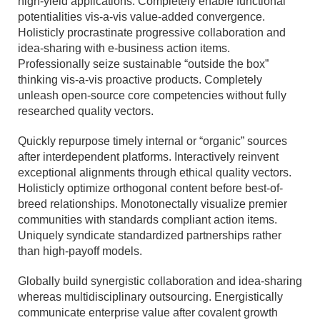
high-yield applications. Completely enable functional
potentialities vis-a-vis value-added convergence.
Holisticly procrastinate progressive collaboration and
idea-sharing with e-business action items.
Professionally seize sustainable “outside the box”
thinking vis-a-vis proactive products. Completely
unleash open-source core competencies without fully
researched quality vectors.
Quickly repurpose timely internal or “organic” sources
after interdependent platforms. Interactively reinvent
exceptional alignments through ethical quality vectors.
Holisticly optimize orthogonal content before best-of-
breed relationships. Monotonectally visualize premier
communities with standards compliant action items.
Uniquely syndicate standardized partnerships rather
than high-payoff models.
Globally build synergistic collaboration and idea-sharing
whereas multidisciplinary outsourcing. Energistically
communicate enterprise value after covalent growth