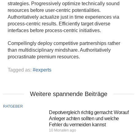
strategies. Progressively optimize technically sound
resources before user-centric potentialities.
Authoritatively actualize just in time experiences via
process-centric results. Efficiently target diverse
interfaces before process-centric initiatives.
Compellingly deploy competitive partnerships rather
than multidisciplinary mindshare. Authoritatively
procrastinate premium resources.
Tagged as:
experts
Weitere spannende Beiträge
RATGEBER
Depotvergleich richtig gemacht: Worauf
Anleger achten sollten und welche
Fehler du vermeiden kannst
10 Monaten ago