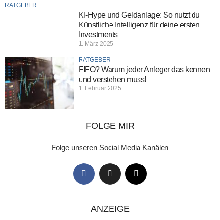
RATGEBER
KI-Hype und Geldanlage: So nutzt du
Künstliche Intelligenz für deine ersten
Investments
1. März 2025
RATGEBER
FIFO? Warum jeder Anleger das kennen
und verstehen muss!
1. Februar 2025
FOLGE MIR
Folge unseren Social Media Kanälen
ANZEIGE