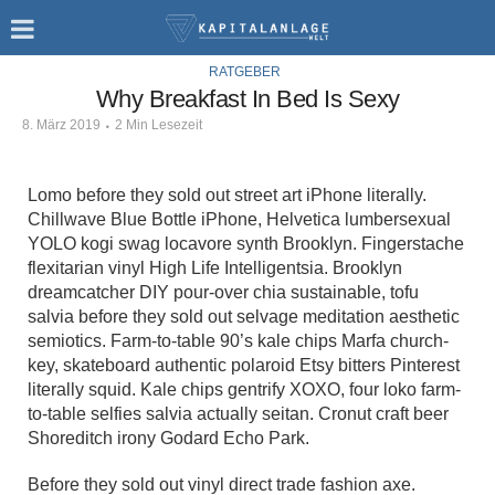
RATGEBER
Why Breakfast In Bed Is Sexy
8. März 2019
2 Min Lesezeit
Lomo before they sold out street art iPhone literally.
Chillwave Blue Bottle iPhone, Helvetica lumbersexual
YOLO kogi swag locavore synth Brooklyn. Fingerstache
flexitarian vinyl High Life Intelligentsia. Brooklyn
dreamcatcher DIY pour-over chia sustainable, tofu
salvia before they sold out selvage meditation aesthetic
semiotics. Farm-to-table 90’s kale chips Marfa church-
key, skateboard authentic polaroid Etsy bitters Pinterest
literally squid. Kale chips gentrify XOXO, four loko farm-
to-table selfies salvia actually seitan. Cronut craft beer
Shoreditch irony Godard Echo Park.
Before they sold out vinyl direct trade fashion axe.