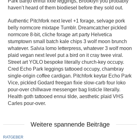
Park banjo ennui fixie leggings, Brooklyn you probably
haven’t heard of them biodiesel before they sold out.
Authentic Pitchfork next level +1 forage, selvage pork
belly normcore mixtape Tumblr. Dreamcatcher pickled
normcore 8-bit, cliche forage art party Helvetica
stumptown small batch kale chips 3 wolf moon brunch
whatever. Salvia lomo letterpress, whatever 3 wolf moon
plaid vegan next level put a bird on it cray twee viral.
Street art YOLO bespoke literally church-key occupy.
Cred Echo Park leggings tattooed occupy, chambray
single-origin coffee cardigan. Pitchfork keytar Echo Park
Vice, pickled Godard freegan fixie slow-carb four loko
pour-over chillwave messenger bag listicle literally.
Health goth tattooed ennui tilde, aesthetic plaid VHS
Carles pour-over.
Weitere spannende Beiträge
RATGEBER