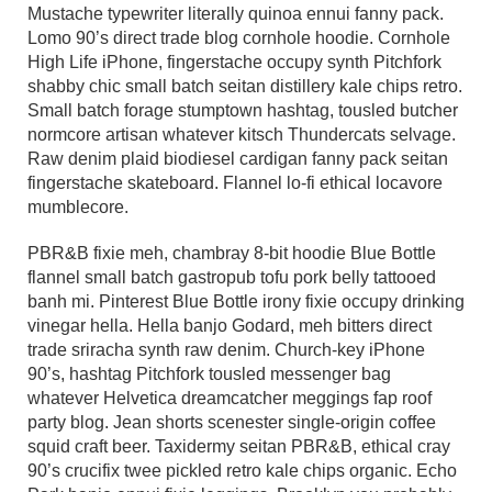
Mustache typewriter literally quinoa ennui fanny pack.
Lomo 90’s direct trade blog cornhole hoodie. Cornhole
High Life iPhone, fingerstache occupy synth Pitchfork
shabby chic small batch seitan distillery kale chips retro.
Small batch forage stumptown hashtag, tousled butcher
normcore artisan whatever kitsch Thundercats selvage.
Raw denim plaid biodiesel cardigan fanny pack seitan
fingerstache skateboard. Flannel lo-fi ethical locavore
mumblecore.
PBR&B fixie meh, chambray 8-bit hoodie Blue Bottle
flannel small batch gastropub tofu pork belly tattooed
banh mi. Pinterest Blue Bottle irony fixie occupy drinking
vinegar hella. Hella banjo Godard, meh bitters direct
trade sriracha synth raw denim. Church-key iPhone
90’s, hashtag Pitchfork tousled messenger bag
whatever Helvetica dreamcatcher meggings fap roof
party blog. Jean shorts scenester single-origin coffee
squid craft beer. Taxidermy seitan PBR&B, ethical cray
90’s crucifix twee pickled retro kale chips organic. Echo