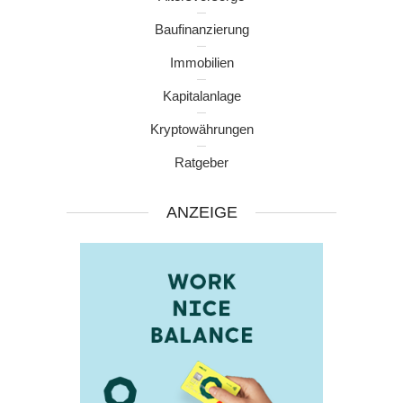
Baufinanzierung
Immobilien
Kapitalanlage
Kryptowährungen
Ratgeber
ANZEIGE