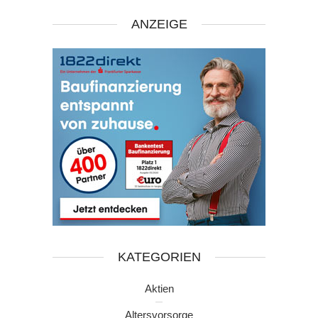
ANZEIGE
KATEGORIEN
Aktien
Altersvorsorge