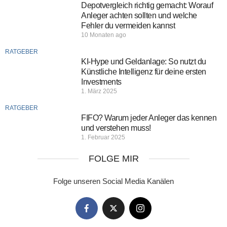
Depotvergleich richtig gemacht: Worauf
Anleger achten sollten und welche
Fehler du vermeiden kannst
10 Monaten ago
RATGEBER
KI-Hype und Geldanlage: So nutzt du
Künstliche Intelligenz für deine ersten
Investments
1. März 2025
RATGEBER
FIFO? Warum jeder Anleger das kennen
und verstehen muss!
1. Februar 2025
FOLGE MIR
Folge unseren Social Media Kanälen