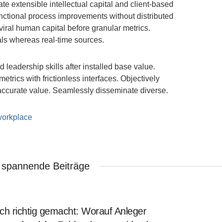
ate extensible intellectual capital and client-based
nctional process improvements without distributed
viral human capital before granular metrics.
als whereas real-time sources.
 leadership skills after installed base value.
rics with frictionless interfaces. Objectively
accurate value. Seamlessly disseminate diverse.
workplace
 spannende Beiträge
ch richtig gemacht: Worauf Anleger