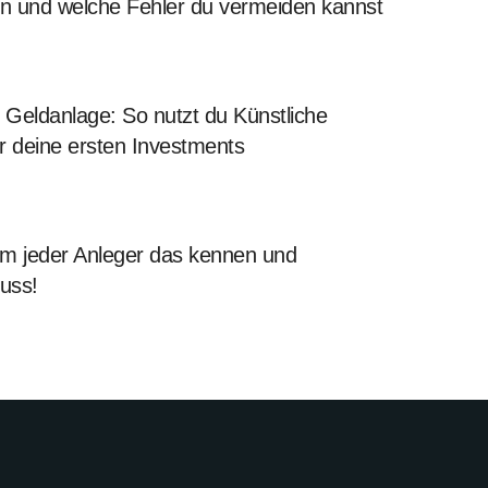
en und welche Fehler du vermeiden kannst
Geldanlage: So nutzt du Künstliche
für deine ersten Investments
 jeder Anleger das kennen und
uss!