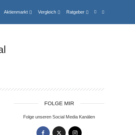
Aktienmarkt
Vergleich
Ratgeber
al
FOLGE MIR
Folge unseren Social Media Kanälen