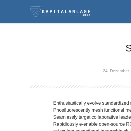
S
24. Dezember
Enthusiastically evolve standardized 
Phosfluorescently mesh functional m
Seamlessly target collaborative leader
Rapidiously e-enable open-source ROI 