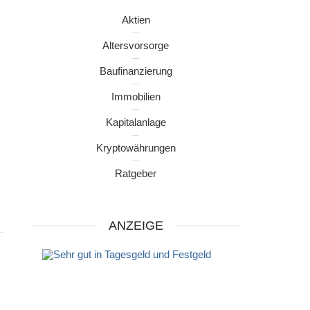
Aktien
Altersvorsorge
Baufinanzierung
Immobilien
Kapitalanlage
Kryptowährungen
Ratgeber
ANZEIGE