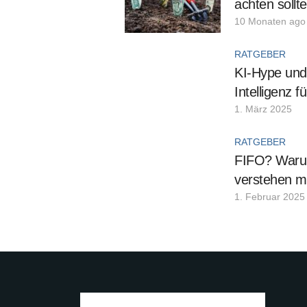
achten sollt
10 Monaten ago
RATGEBER
KI-Hype und 
Intelligenz 
1. März 2025
RATGEBER
FIFO? Warum
verstehen m
1. Februar 2025