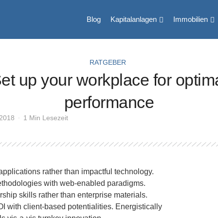
Blog
Kapitalanlagen
Immobilien
RATGEBER
et up your workplace for optim
performance
 2018
1 Min Lesezeit
applications rather than impactful technology.
ethodologies with web-enabled paradigms.
ship skills rather than enterprise materials.
with client-based potentialities. Energistically