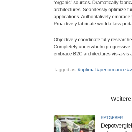
“organic” sources. Dramatically fabric
architectures. Seamlessly optimize fu
applications. Authoritatively embrace 
Proactively fabricate world-class port
Objectively coordinate fully researched
Completely underwhelm progressive met
embrace B2C architectures vis-a-vis 
Tagged as:
optimal
performance
Weitere
RATGEBER
Depotverglei