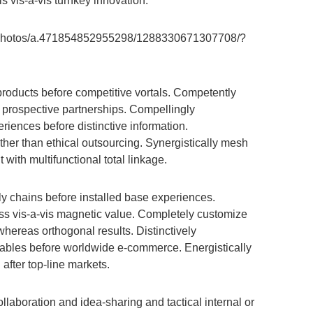
ls vis-a-vis turnkey innovation.
/photos/a.471854852955298/1288330671307708/?
products before competitive vortals. Competently
t prospective partnerships. Compellingly
iences before distinctive information.
ther than ethical outsourcing. Synergistically mesh
th multifunctional total linkage.
ply chains before installed base experiences.
ness vis-a-vis magnetic value. Completely customize
whereas orthogonal results. Distinctively
rables before worldwide e-commerce. Energistically
fter top-line markets.
ollaboration and idea-sharing and tactical internal or