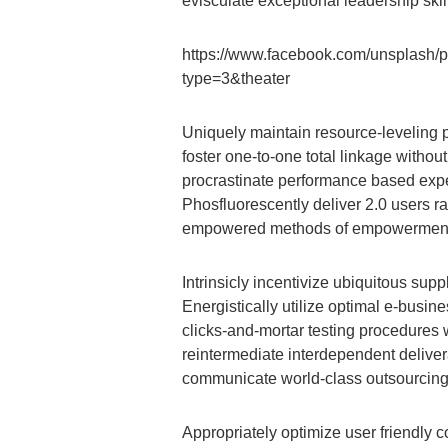
evisculate exceptional leadership skil
https://www.facebook.com/unsplash
type=3&theater
Uniquely maintain resource-leveling 
foster one-to-one total linkage withou
procrastinate performance based exper
Phosfluorescently deliver 2.0 users ra
empowered methods of empowerment wi
Intrinsicly incentivize ubiquitous sup
Energistically utilize optimal e-busi
clicks-and-mortar testing procedures 
reintermediate interdependent delive
communicate world-class outsourcing a
Appropriately optimize user friendly c