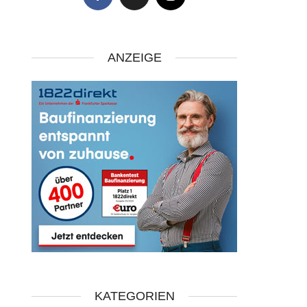
ANZEIGE
KATEGORIEN