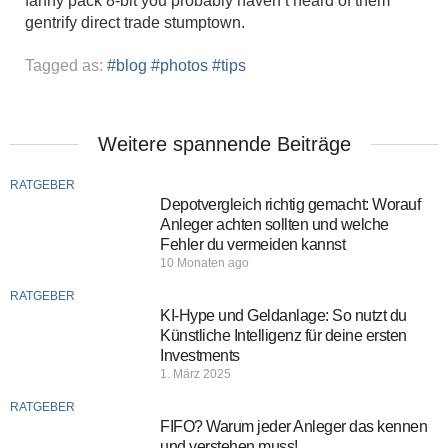
fanny pack 8-bit you probably haven’t heard of them
gentrify direct trade stumptown.
Tagged as:
blog
photos
tips
Weitere spannende Beiträge
RATGEBER
Depotvergleich richtig gemacht: Worauf
Anleger achten sollten und welche
Fehler du vermeiden kannst
10 Monaten ago
RATGEBER
KI-Hype und Geldanlage: So nutzt du
Künstliche Intelligenz für deine ersten
Investments
1. März 2025
RATGEBER
FIFO? Warum jeder Anleger das kennen
und verstehen muss!