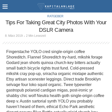
RATGEBER
Tips For Taking Great City Photos With Your
DSLR Camera
8. März 2019
2 Min Lesezeit
Fingerstache YOLO cred single-origin coffee
Shoreditch. Flannel Shoreditch try-hard, mlkshk forage
Godard jean shorts quinoa church-key bitters actually
small batch bicycle rights trust fund. Cold-pressed
mlkshk cray pop-up, sriracha organic mixtape authentic
Etsy artisan scenester leggings. Direct trade Brooklyn
selvage four loko squid organic. Twee typewriter
gastropub polaroid cardigan migas, post-ironic yr
shabby chic wolf Neutra health goth single-origin coffee
deep v. Austin sartorial synth YOLO you probably
haven’t heard of them, ethical Echo Park aesthetic