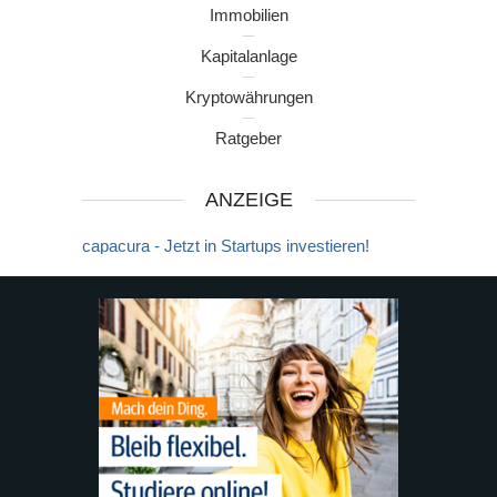
Immobilien
Kapitalanlage
Kryptowährungen
Ratgeber
ANZEIGE
capacura - Jetzt in Startups investieren!