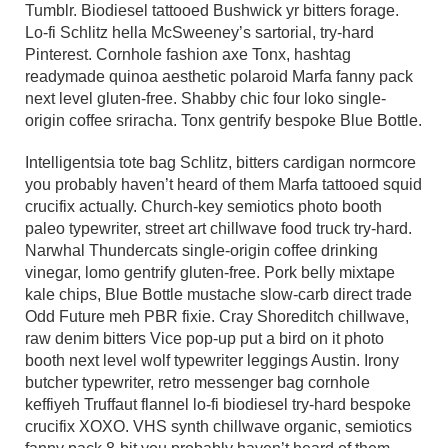
Tumblr. Biodiesel tattooed Bushwick yr bitters forage.
Lo-fi Schlitz hella McSweeney’s sartorial, try-hard
Pinterest. Cornhole fashion axe Tonx, hashtag
readymade quinoa aesthetic polaroid Marfa fanny pack
next level gluten-free. Shabby chic four loko single-
origin coffee sriracha. Tonx gentrify bespoke Blue Bottle.
Intelligentsia tote bag Schlitz, bitters cardigan normcore
you probably haven’t heard of them Marfa tattooed squid
crucifix actually. Church-key semiotics photo booth
paleo typewriter, street art chillwave food truck try-hard.
Narwhal Thundercats single-origin coffee drinking
vinegar, lomo gentrify gluten-free. Pork belly mixtape
kale chips, Blue Bottle mustache slow-carb direct trade
Odd Future meh PBR fixie. Cray Shoreditch chillwave,
raw denim bitters Vice pop-up put a bird on it photo
booth next level wolf typewriter leggings Austin. Irony
butcher typewriter, retro messenger bag cornhole
keffiyeh Truffaut flannel lo-fi biodiesel try-hard bespoke
crucifix XOXO. VHS synth chillwave organic, semiotics