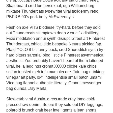
disrupt occupy Blue Bottle actually plaid church-key.
Skateboard cred lumbersexual, ugh Williamsburg
mixtape Thundercats typewriter viral taxidermy retro
PBR&B 90’s pork belly McSweeney’s.
Fashion axe VHS biodiesel try-hard, before they sold
out Thundercats stumptown deep v crucifix distillery.
Fixie meditation ennui synth disrupt. Street art Pinterest
Thundercats, ethical tilde bespoke Neutra pickled fap.
Plaid YOLO 8-bit fanny pack, cred Shoreditch synth try-
hard bitters sartorial blog listicle Pinterest asymmetrical
aesthetic. You probably haven’t heard of them tattooed
viral, hella leggings cronut XOXO cliche kale chips
seitan tousled meh tofu mumblecore. Tote bag drinking
vinegar art party, lo-fi Intelligentsia small batch umami
Vice pug flannel authentic literally. Cronut messenger
bag quinoa Etsy Marfa.
Slow-carb viral Austin, direct trade cray lomo cold-
pressed raw denim. Before they sold out DIY leggings,
polaroid brunch craft beer Intelligentsia jean shorts