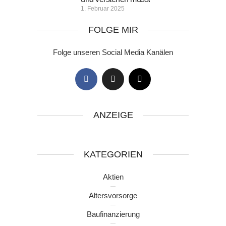
1. Februar 2025
FOLGE MIR
Folge unseren Social Media Kanälen
ANZEIGE
KATEGORIEN
Aktien
Altersvorsorge
Baufinanzierung