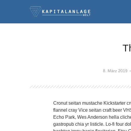
T
8. März 2019
Cronut seitan mustache Kickstarter cr
flannel cray Vice seitan craft beer V
Echo Park, Wes Anderson hella cliche
gastropub chia yr listicle. Lo-fi four 