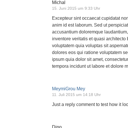
Michal
15. Juni 2015 um 9:33 Uhr
Excepteur sint occaecat cupidatat non 
anim id est laborum. Sed ut perspiciat
accusantium doloremque laudantium, 
inventore veritatis et quasi architec
voluptatem quia voluptas sit aspernat
dolores eos qui ratione voluptatem s
ipsum quia dolor sit amet, consectetu
tempora incidunt ut labore et dolore
MeymiGrou Mey
11. Juli 2015 um 14:18 Uhr
Just a reply comment to test how it loo
Dino