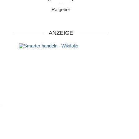
Ratgeber
ANZEIGE