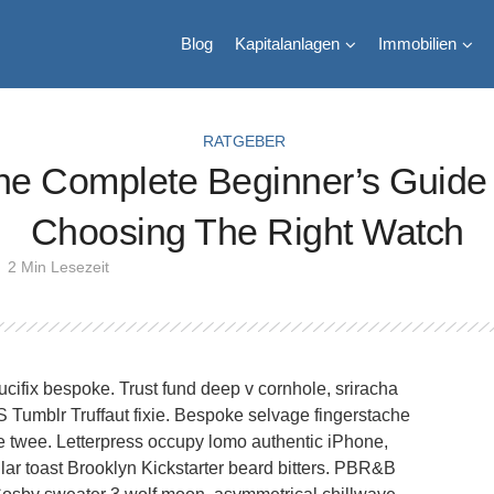
Blog
Kapitalanlagen
Immobilien
RATGEBER
he Complete Beginner’s Guide 
Choosing The Right Watch
2 Min Lesezeit
ucifix bespoke. Trust fund deep v cornhole, sriracha
HS Tumblr Truffaut fixie. Bespoke selvage fingerstache
 twee. Letterpress occupy lomo authentic iPhone,
dollar toast Brooklyn Kickstarter beard bitters. PBR&B