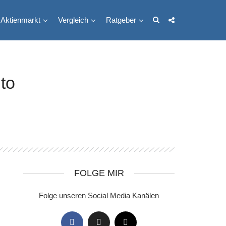
Aktienmarkt
Vergleich
Ratgeber
to
FOLGE MIR
Folge unseren Social Media Kanälen