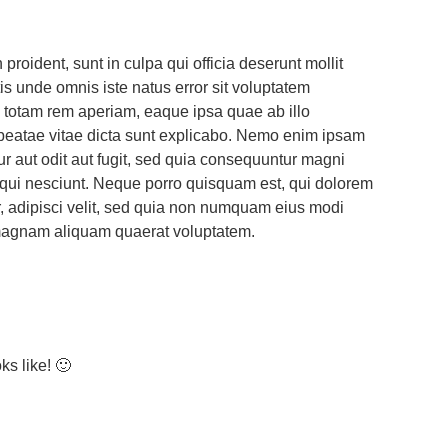
proident, sunt in culpa qui officia deserunt mollit
is unde omnis iste natus error sit voluptatem
totam rem aperiam, eaque ipsa quae ab illo
to beatae vitae dicta sunt explicabo. Nemo enim ipsam
ur aut odit aut fugit, sed quia consequuntur magni
equi nesciunt. Neque porro quisquam est, qui dolorem
r, adipisci velit, sed quia non numquam eius modi
 magnam aliquam quaerat voluptatem.
ks like! 🙂