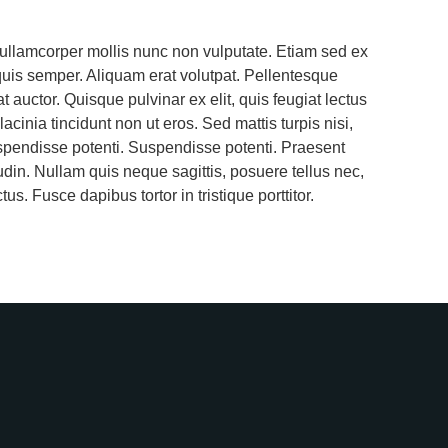
 ullamcorper mollis nunc non vulputate. Etiam sed ex
quis semper. Aliquam erat volutpat. Pellentesque
auctor. Quisque pulvinar ex elit, quis feugiat lectus
lacinia tincidunt non ut eros. Sed mattis turpis nisi,
spendisse potenti. Suspendisse potenti. Praesent
tudin. Nullam quis neque sagittis, posuere tellus nec,
us. Fusce dapibus tortor in tristique porttitor.