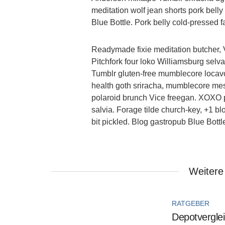
meditation wolf jean shorts pork bell
Blue Bottle. Pork belly cold-pressed fa
Readymade fixie meditation butcher, 
Pitchfork four loko Williamsburg sel
Tumblr gluten-free mumblecore locavo
health goth sriracha, mumblecore mes
polaroid brunch Vice freegan. XOXO po
salvia. Forage tilde church-key, +1 b
bit pickled. Blog gastropub Blue Bott
Weitere
RATGEBER
Depotverglei