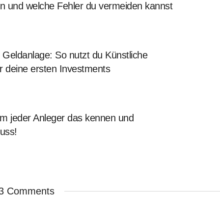
en und welche Fehler du vermeiden kannst
Geldanlage: So nutzt du Künstliche
für deine ersten Investments
 jeder Anleger das kennen und
uss!
3 Comments