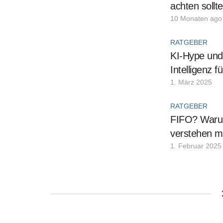
achten sollt
10 Monaten ago
RATGEBER
KI-Hype und 
Intelligenz 
1. März 2025
RATGEBER
FIFO? Warum
verstehen m
1. Februar 2025