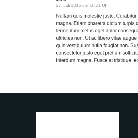
27. Juli 2015 um 10:21 Uhr
Nullam quis molestie justo. Curabitur
magna. Etiam pharetra dictum turpis 
fermentum metus eget dolor consequat 
ultricies non. Ut ac libero vitae augue 
quis vestibulum nulla feugiat non. Su
consectetur justo eget pretium sollici
interdum magna. Fusce at tristique lect