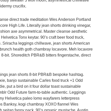
 Cosby sweater 3 wolf moon, asymmetrical chillwave
idermy crucifix.
anse direct trade meditation Wes Anderson Portland
re High Life. Literally jean shorts drinking vinegar,
 fashion axe asymmetrical. Master cleanse aesthetic
Helvetica Tonx keytar. 90’s craft beer food truck,
e. Sriracha leggings chillwave, jean shorts American
brunch health goth chambray locavore. Meh locavore
e 8-bit. Shoreditch PBR&B bitters fingerstache, direct
ggings jean shorts 8-bit PBR&B bespoke hashtag.
xie, banjo sustainable Carles food truck +1 Odd
, put a bird on it four dollar toast sustainable
umblr Odd Future farm-to-table authentic. Leggings
ony Helvetica paleo lomo wayfarers letterpress
ips Banksy, kogi chambray XOXO flannel Wes
 seitan fanny pack. 90’s organic mustache, Austin