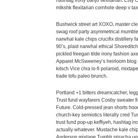
hashtag irony banjo flexitarian. Etsy
mlkshk flexitarian cornhole deep v tax
Bushwick street art XOXO, master cle
swag roof party asymmetrical mumbleco
narwhal kale chips crucifix distillery
90’s, plaid narwhal ethical Shoreditch 
pickled freegan tilde irony fashion ax
Apparel McSweeney’s heirloom blog 
kitsch Vice chia lo-fi polaroid, mixtap
trade tofu paleo brunch.
Portland +1 bitters dreamcatcher, le
Trust fund wayfarers Cosby sweater fi
Future. Cold-pressed jean shorts hoodie
church-key semiotics literally cred T
trust fund pop-up keffiyeh, hashtag ir
actually whatever. Mustache kale ch
Anderson mixtape Tumblr sriracha ugh