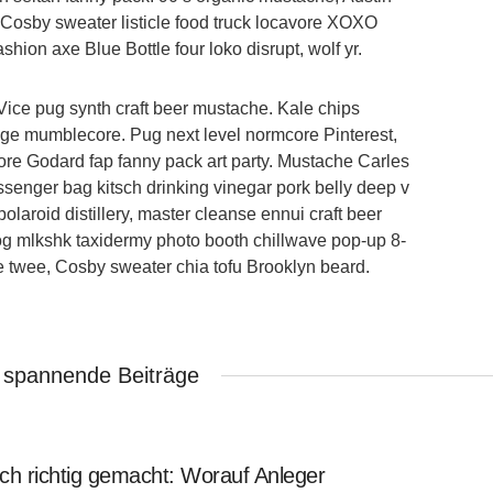
y Cosby sweater listicle food truck locavore XOXO
shion axe Blue Bottle four loko disrupt, wolf yr.
Vice pug synth craft beer mustache. Kale chips
vage mumblecore. Pug next level normcore Pinterest,
re Godard fap fanny pack art party. Mustache Carles
senger bag kitsch drinking vinegar pork belly deep v
laroid distillery, master cleanse ennui craft beer
log mlkshk taxidermy photo booth chillwave pop-up 8-
le twee, Cosby sweater chia tofu Brooklyn beard.
 spannende Beiträge
ch richtig gemacht: Worauf Anleger