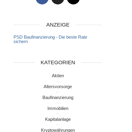
ANZEIGE
PSD Baufinanzierung - Die beste Rate
sichern
KATEGORIEN
Aktien
Altersvorsorge
Baufinanzierung
Immobilien
Kapitalanlage
Kryptowährungen