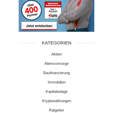
KATEGORIEN
Aktien
Altersvorsorge
Baufinanzierung
Immobilien
Kapitalanlage
Kryptowährungen
Ratgeber