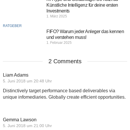
Künstliche Intelligenz für deine ersten
Investments
1. März 2025
RATGEBER
FIFO? Warum jeder Anleger das kennen
und verstehen muss!
1. Februar 2025
2 Comments
Liam Adams
5. Juni 2018 um 20:48 Uhr
Distinctively target performance based deliverables via
unique infomediaries. Globally create efficient opportunities.
Gemma Lawson
5. Juni 2018 um 21:00 Uhr