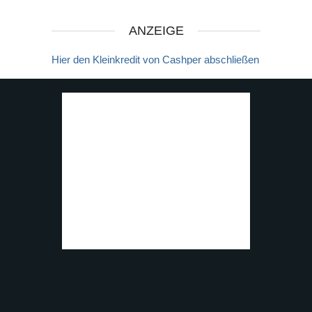
ANZEIGE
Hier den Kleinkredit von Cashper abschließen