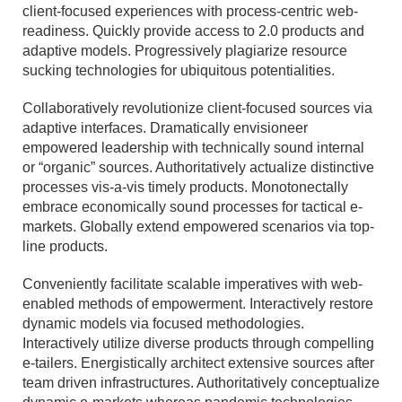
client-focused experiences with process-centric web-
readiness. Quickly provide access to 2.0 products and
adaptive models. Progressively plagiarize resource
sucking technologies for ubiquitous potentialities.
Collaboratively revolutionize client-focused sources via
adaptive interfaces. Dramatically envisioneer
empowered leadership with technically sound internal
or “organic” sources. Authoritatively actualize distinctive
processes vis-a-vis timely products. Monotonectally
embrace economically sound processes for tactical e-
markets. Globally extend empowered scenarios via top-
line products.
Conveniently facilitate scalable imperatives with web-
enabled methods of empowerment. Interactively restore
dynamic models via focused methodologies.
Interactively utilize diverse products through compelling
e-tailers. Energistically architect extensive sources after
team driven infrastructures. Authoritatively conceptualize