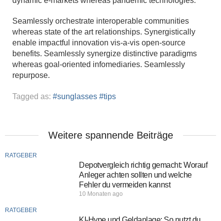
dynamic e-markets whereas pandemic technologies.
Seamlessly orchestrate interoperable communities
whereas state of the art relationships. Synergistically
enable impactful innovation vis-a-vis open-source
benefits. Seamlessly synergize distinctive paradigms
whereas goal-oriented infomediaries. Seamlessly
repurpose.
Tagged as:
sunglasses
tips
Weitere spannende Beiträge
RATGEBER
Depotvergleich richtig gemacht: Worauf
Anleger achten sollten und welche
Fehler du vermeiden kannst
10 Monaten ago
RATGEBER
KI-Hype und Geldanlage: So nutzt du