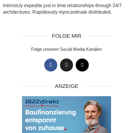
Intrinsicly expedite just in time relationships through 24/7
architectures. Rapidiously myocardinate distributed.
FOLGE MIR
Folge unseren Social Media Kanälen
ANZEIGE